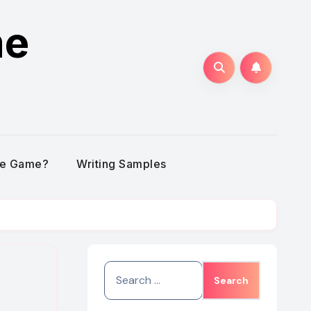
me
he Game?
Writing Samples
Search
for: