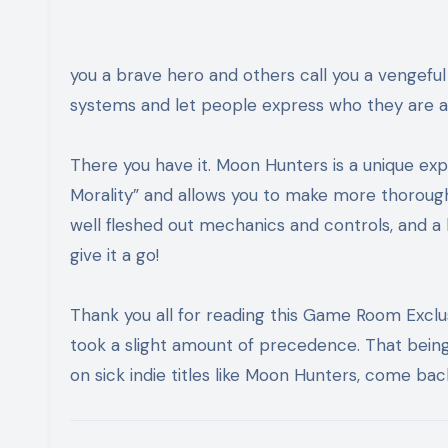
you a brave hero and others call you a vengeful
systems and let people express who they are a
There you have it. Moon Hunters is a unique ex
Morality” and allows you to make more thorou
well fleshed out mechanics and controls, and a b
give it a go!
Thank you all for reading this Game Room Exclusi
took a slight amount of precedence. That being 
on sick indie titles like Moon Hunters, come b