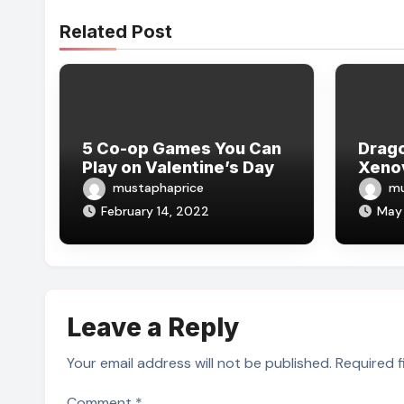
Related Post
5 Co-op Games You Can
Drago
Play on Valentine’s Day
Xeno
mustaphaprice
mu
February 14, 2022
May 
Leave a Reply
Your email address will not be published.
Required 
Comment
*