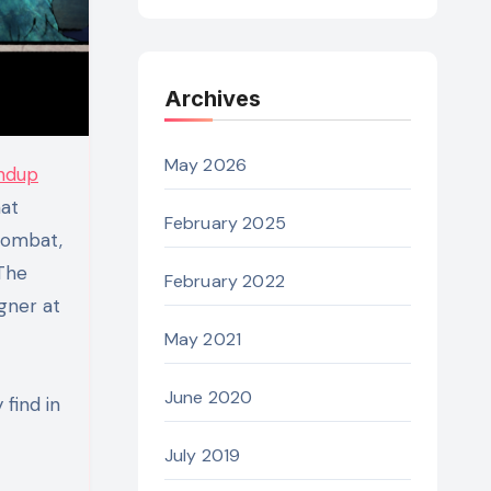
Archives
May 2026
ndup
hat
February 2025
combat,
 The
February 2022
igner at
May 2021
June 2020
find in
July 2019