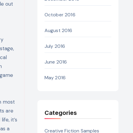
le out
October 2016
August 2016
ry
July 2016
stage,
cal
June 2016
n
e game
May 2016
n most
ts are
Categories
fe, it’s
as a
Creative Fiction Samples