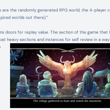
rs are the randomly generated RPG world, the 4-player 
spired worlds out there).”
 doors for replay value. The section of the game that I
at heavy sections and instances for self review in a way
e
r
r