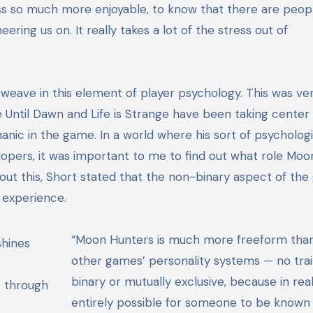
ss so much more enjoyable, to know that there are peop
eering us on. It really takes a lot of the stress out of
o weave in this element of player psychology. This was ve
 Until Dawn and Life is Strange have been taking center 
anic in the game. In a
world where his sort of psychologi
pers, it was important to me to find out what role Moo
out this, Short stated that the non-binary aspect of th
t experience.
“Moon Hunters is much more freeform tha
other games’ personality systems — no trai
binary or mutually exclusive, because in real li
s through
entirely possible for someone to be known 