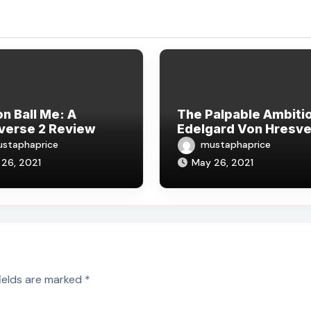
n Ball Me: A
The Palpable Ambitio
verse 2 Review
Edelgard Von Hresve
staphaprice
mustaphaprice
26, 2021
May 26, 2021
fields are marked
*