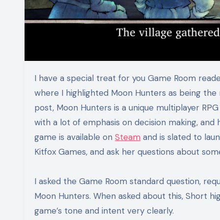
I have a special treat for you Game Room re
where I highlighted Moon Hunters as being the 
post, Moon Hunters is a unique multiplayer RP
with a lot of emphasis on decision making, and 
game is available on
Steam
and is slated to laun
Kitfox Games, and ask her questions about some
I asked the Game Room standard question, reques
Moon Hunters. When asked about this, Short highl
game’s tone and intent very clearly.