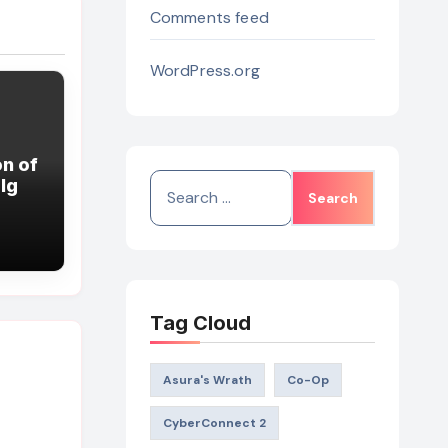
Comments feed
WordPress.org
n of
Search
lg
for:
Tag Cloud
Asura's Wrath
Co-Op
CyberConnect 2