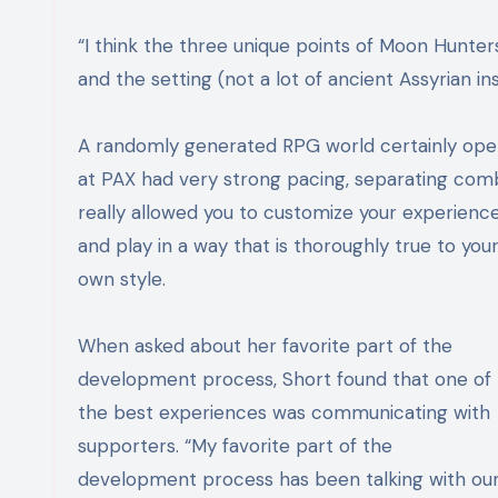
“
I think the three unique points of Moon Hunte
and the setting (not a lot of ancient Assyrian in
A randomly generated RPG world certainly opens
at PAX had very strong pacing, separating comb
really allowed you to customize your
experienc
and play in a way that is thoroughly true to you
own style.
When asked about her favorite part of the
development process, Short found that one of
the best experiences was communicating with
supporters. “
My favorite part of the
development process has been talking with ou