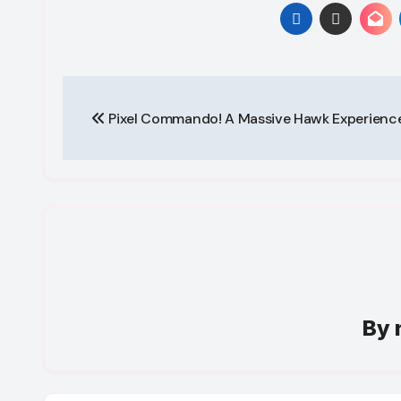
Post
Pixel Commando! A Massive Hawk Experience
navigation
By