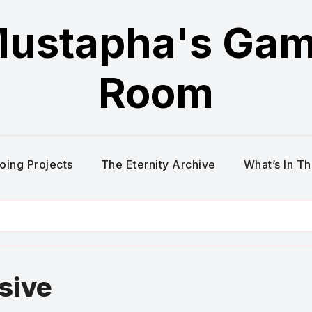
ustapha's Ga
Room
oing Projects
The Eternity Archive
What’s In T
sive