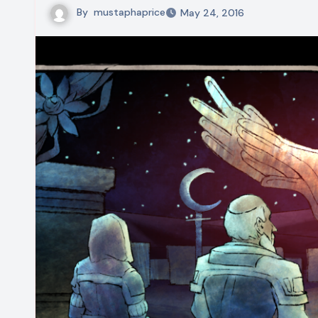
By
mustaphaprice
May 24, 2016