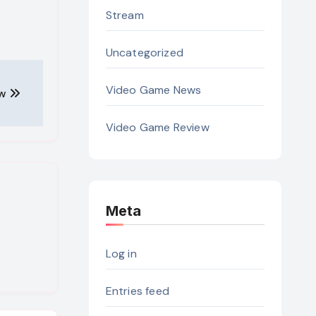
Stream
Uncategorized
Video Game News
ew
Video Game Review
Meta
Log in
Entries feed