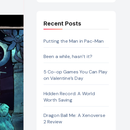
Recent Posts
Putting the Man in Pac-Man
Been a while, hasn’t it?
5 Co-op Games You Can Play
on Valentine’s Day
Hidden Record: A World
Worth Saving
Dragon Ball Me: A Xenoverse
2 Review