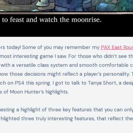
aders today! Some of you may remember my
PAX East Rou
most interesting game I saw. For those who didn’t see t
G with a versatile class system and smooth comfortable 
how those decisions might reflect a player’s personality.
ch on PS4 this spring. I got to talk to Tanya Short, a des
 of Moon Hunter’s highlights.
ting a highlight of three key features that you can only 
ighted three truly interesting features, that reflect the