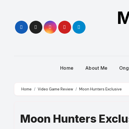
Skip
M
to
content
Home
About Me
Ong
Home
Video Game Review
Moon Hunters Exclusive
Moon Hunters Exclu