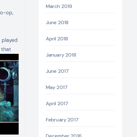
March 2019
co-op,
June 2018
April 2018
 played
 that
January 2018
June 2017
May 2017
April 2017
February 2017
December 2016