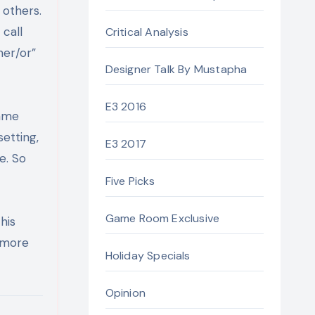
 others.
call
Critical Analysis
her/or”
Designer Talk By Mustapha
E3 2016
Game
etting,
E3 2017
e. So
Five Picks
Game Room Exclusive
his
r more
Holiday Specials
Opinion