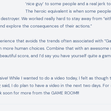
‘nice guy’ to some people and a real jerk to
The heroic equivalent is when some people 
 destroyer. We worked really hard to stay away from “eit
nd explore the consequences of their actions.”
perience that avoids the trends often associated with “
gh more human choices. Combine that with an awesome s
eautiful score, and I’d say you have yourself quite a gam
ve! While I wanted to do a video today, I felt as though t
said, I do plan to have a video in the next two days. Fo
ack soon for more from the GAME ROOM!!!