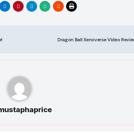
!
Dragon Ball Xenoverse Video Revi
mustaphaprice