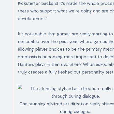
Kickstarter backers! It’s made the whole proce
there who support what we’re doing and are
ch
development.”
It’s noticeable that games are really starting t
noticeable over the past year, where games like
allowing player choices to be the primary mech
emphasis is becoming more important to develo
Hunters plays in that evolution? When asked ab
truly creates a fully fleshed out personality tes
The stunning stylized art direction really shine
during dialogue.