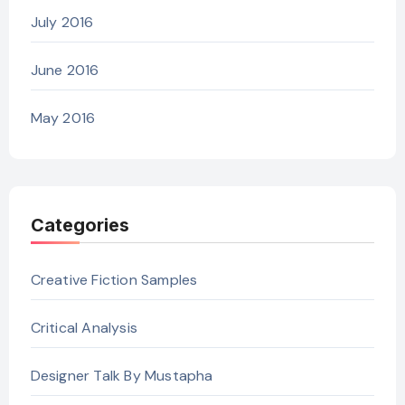
July 2016
June 2016
May 2016
Categories
Creative Fiction Samples
Critical Analysis
Designer Talk By Mustapha