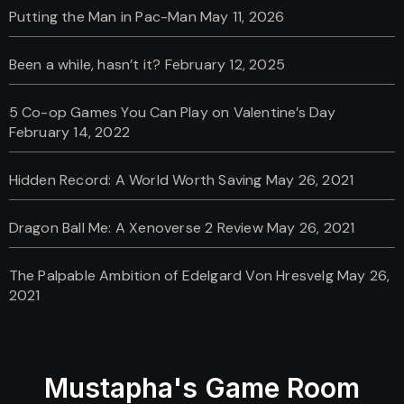
Putting the Man in Pac-Man
May 11, 2026
Been a while, hasn’t it?
February 12, 2025
5 Co-op Games You Can Play on Valentine’s Day
February 14, 2022
Hidden Record: A World Worth Saving
May 26, 2021
Dragon Ball Me: A Xenoverse 2 Review
May 26, 2021
The Palpable Ambition of Edelgard Von Hresvelg
May 26,
2021
Mustapha's Game Room