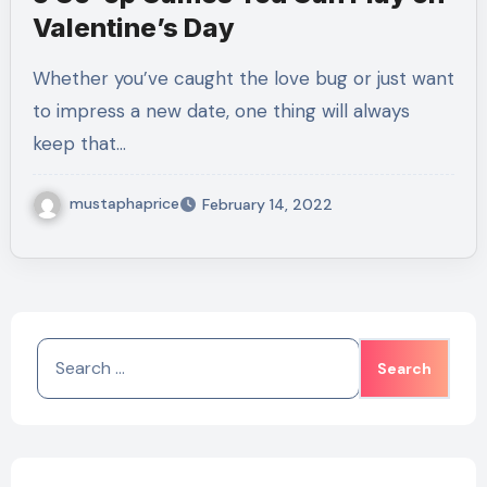
Valentine’s Day
Whether you’ve caught the love bug or just want
to impress a new date, one thing will always
keep that…
mustaphaprice
February 14, 2022
Search
for: