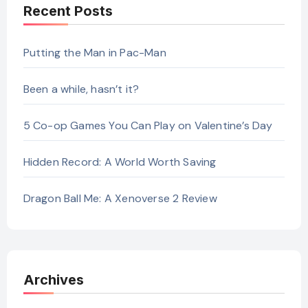
Recent Posts
Putting the Man in Pac-Man
Been a while, hasn’t it?
5 Co-op Games You Can Play on Valentine’s Day
Hidden Record: A World Worth Saving
Dragon Ball Me: A Xenoverse 2 Review
Archives