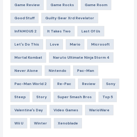
Game Review
Game Rocks
Game Room
Good Stuff
Guilty Gear Xrd Revelator
InFAMOUS 2
It Takes Two
Last Of Us
Let's Do This
Love
Mario
Microsoft
Mortal Kombat
Naruto Ultimate Ninja Storm 4
Never Alone
Nintendo
Pac-Man
Pac-Man World 2
Re-Pac
Review
Sony
Steep
Story
Super Smash Bros
Top 5
Valentine's Day
Video Games
WarioWare
Wii U
Winter
Xenoblade