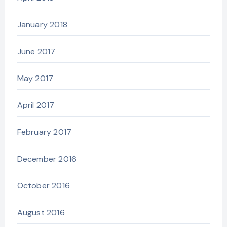
January 2018
June 2017
May 2017
April 2017
February 2017
December 2016
October 2016
August 2016