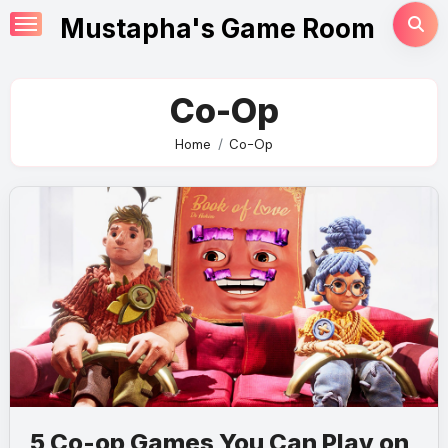
Skip
Mustapha's Game Room
to
content
Co-Op
Home
Co-Op
5 Co-op Games You Can Play on