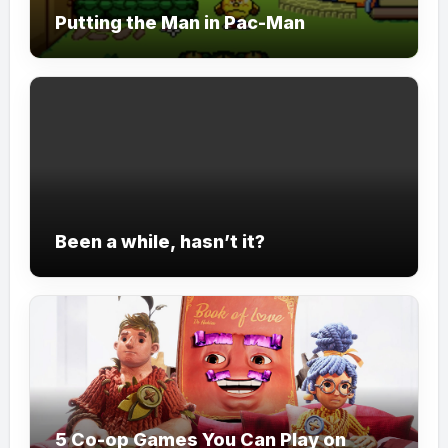
Putting the Man in Pac-Man
Been a while, hasn’t it?
5 Co-op Games You Can Play on