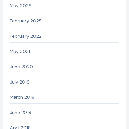
May 2026
February 2025
February 2022
May 2021
June 2020
July 2019
March 2019
June 2018
April 2018