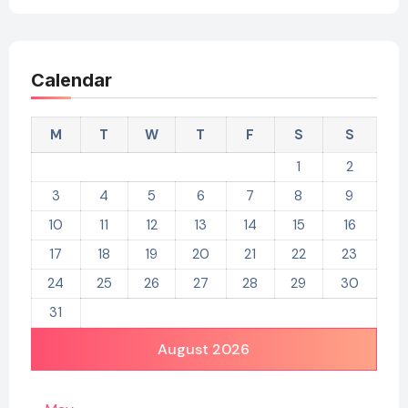
Calendar
M
T
W
T
F
S
S
1
2
3
4
5
6
7
8
9
10
11
12
13
14
15
16
17
18
19
20
21
22
23
24
25
26
27
28
29
30
31
August 2026