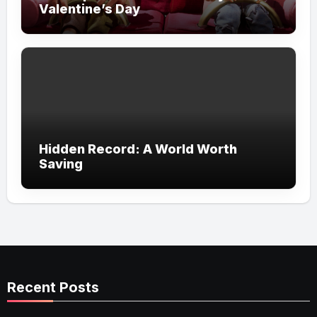
Valentine’s Day
Hidden Record: A World Worth
Saving
Recent Posts