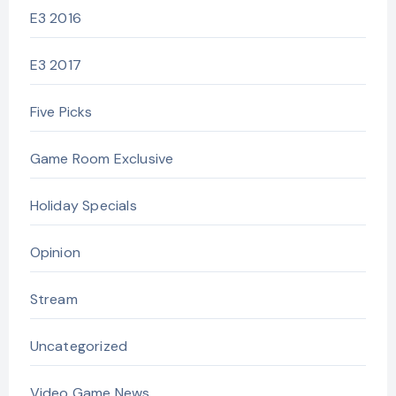
E3 2016
E3 2017
Five Picks
Game Room Exclusive
Holiday Specials
Opinion
Stream
Uncategorized
Video Game News