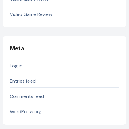
Video Game Review
Meta
Log in
Entries feed
Comments feed
WordPress.org