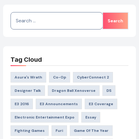
Search
for:
Tag Cloud
Asura's Wrath
Co-Op
CyberConnect 2
Designer Talk
Dragon Ball Xenoverse
DS
E3 2016
E3 Announcements
E3 Coverage
Electronic Entertainment Expo
Essay
Fighting Games
Furi
Game Of The Year