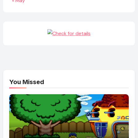
« May
You Missed