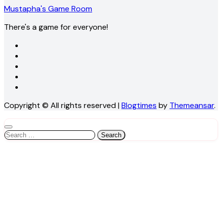
Mustapha's Game Room
There's a game for everyone!
Copyright © All rights reserved
|
Blogtimes
by
Themeansar
.
Search
for: