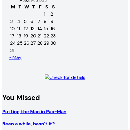
M
T
W
T
F
S
S
1
2
3
4
5
6
7
8
9
10
11
12
13
14
15
16
17
18
19
20
21
22
23
24
25
26
27
28
29
30
31
« May
You Missed
Putting the Man in Pac-Man
Been a while, hasn’t it?