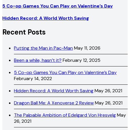
5 Co-op Games You Can Play on Valentine’s Day
Hidden Record: A World Worth Saving
Recent Posts
Putting the Man in Pac-Man
May 11, 2026
Been a while, hasn’t it?
February 12, 2025
5 Co-op Games You Can Play on Valentine’s Day
February 14, 2022
Hidden Record: A World Worth Saving
May 26, 2021
Dragon Ball Me: A Xenoverse 2 Review
May 26, 2021
The Palpable Ambition of Edelgard Von Hresvelg
May
26, 2021