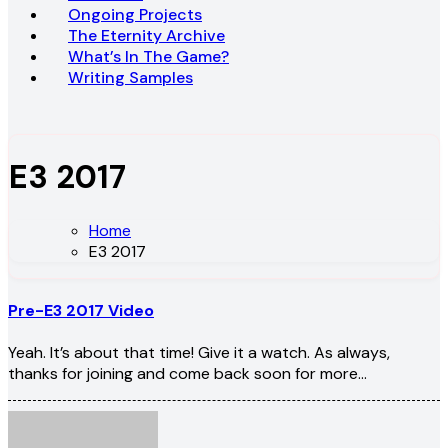
Ongoing Projects
The Eternity Archive
What’s In The Game?
Writing Samples
E3 2017
Home
E3 2017
Pre-E3 2017 Video
Yeah. It’s about that time! Give it a watch. As always,
thanks for joining and come back soon for more…