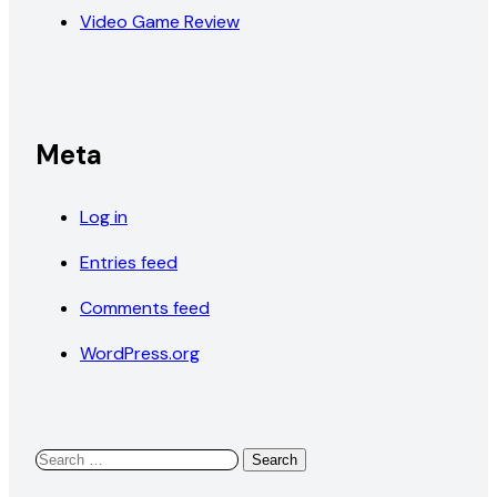
Video Game Review
Meta
Log in
Entries feed
Comments feed
WordPress.org
Search
for: