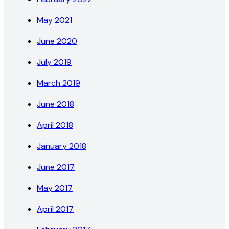
May 2021
June 2020
July 2019
March 2019
June 2018
April 2018
January 2018
June 2017
May 2017
April 2017