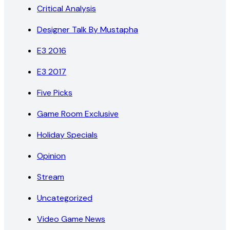
Critical Analysis
Designer Talk By Mustapha
E3 2016
E3 2017
Five Picks
Game Room Exclusive
Holiday Specials
Opinion
Stream
Uncategorized
Video Game News