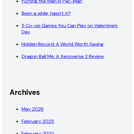
Putting the Man in Pac-Man
Been a while, hasn’t it?
5 Co-op Games You Can Play on Valentine’s
Day
Hidden Record: A World Worth Saving
Dragon Ball Me: A Xenoverse 2 Review
Archives
May 2026
February 2025
February 2022