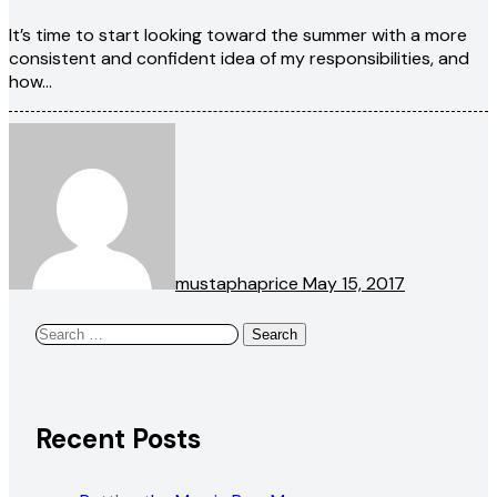
It’s time to start looking toward the summer with a more
consistent and confident idea of my responsibilities, and
how…
mustaphaprice
May 15, 2017
Search
for:
Recent Posts