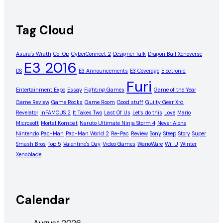
Tag Cloud
Asura's Wrath
Co-Op
CyberConnect 2
Designer Talk
Dragon Ball Xenoverse
E3 2016
DS
E3 Announcements
E3 Coverage
Electronic
Furi
Entertainment Expo
Essay
Fighting Games
Game of the Year
Game Review
Game Rocks
Game Room
Good stuff
Guilty Gear Xrd
Revelator
inFAMOUS 2
It Takes Two
Last Of Us
Let's do this
Love
Mario
Microsoft
Mortal Kombat
Naruto Ultimate Ninja Storm 4
Never Alone
Nintendo
Pac-Man
Pac-Man World 2
Re-Pac
Review
Sony
Steep
Story
Super
Smash Bros
Top 5
Valentine's Day
Video Games
WarioWare
Wii U
Winter
Xenoblade
Calendar
August 2026