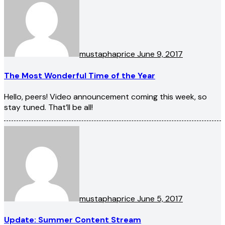
mustaphaprice
June 9, 2017
The Most Wonderful Time of the Year
Hello, peers! Video announcement coming this week, so
stay tuned. That’ll be all!
mustaphaprice
June 5, 2017
Update: Summer Content Stream