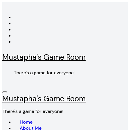
Skip
to
content
Mustapha's Game Room
There's a game for everyone!
Mustapha's Game Room
There's a game for everyone!
Home
About Me