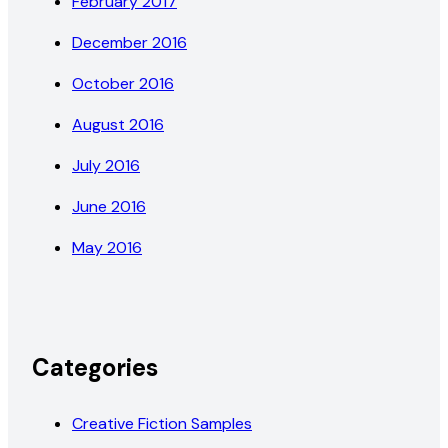
February 2017
December 2016
October 2016
August 2016
July 2016
June 2016
May 2016
Categories
Creative Fiction Samples