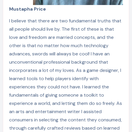
Mustapha Price
I believe that there are two fundamental truths that
all people should live by. The first of these is that
love and freedom are married concepts, and the
other is that no matter how much technology
advances, swords will always be cool! I have an
unconventional professional background that
incorporates a lot of my loves. As a game designer, I
learned tools to help players identify with
experiences they could not have. I learned the
fundamentals of giving someone a toolkit to
experience a world, and letting them do so freely. As
an arts and entertainment writer I assisted
consumers in selecting the content they consumed,
through carefully crafted reviews based on learned