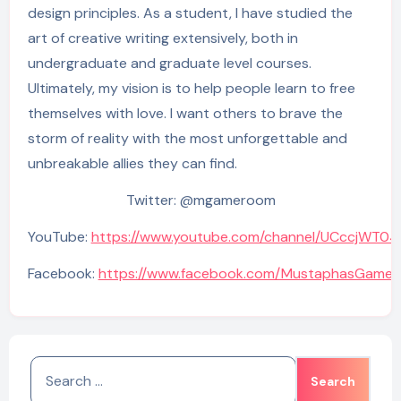
design principles. As a student, I have studied the
art of creative writing extensively, both in
undergraduate and graduate level courses.
Ultimately, my vision is to help people learn to free
themselves with love. I want others to brave the
storm of reality with the most unforgettable and
unbreakable allies they can find.
Twitter: @mgameroom
YouTube:
https://www.youtube.com/channel/UCccjWT0
Facebook:
https://www.facebook.com/MustaphasGame
Search
for: