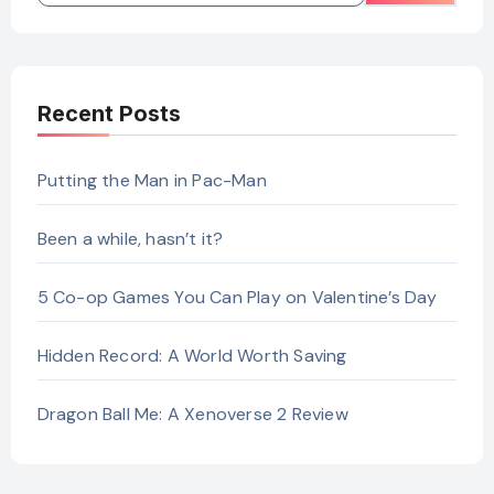
Recent Posts
Putting the Man in Pac-Man
Been a while, hasn’t it?
5 Co-op Games You Can Play on Valentine’s Day
Hidden Record: A World Worth Saving
Dragon Ball Me: A Xenoverse 2 Review