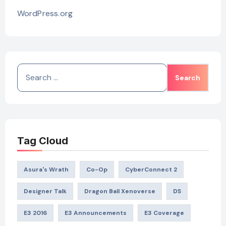
WordPress.org
Search
for:
Tag Cloud
Asura's Wrath
Co-Op
CyberConnect 2
Designer Talk
Dragon Ball Xenoverse
DS
E3 2016
E3 Announcements
E3 Coverage