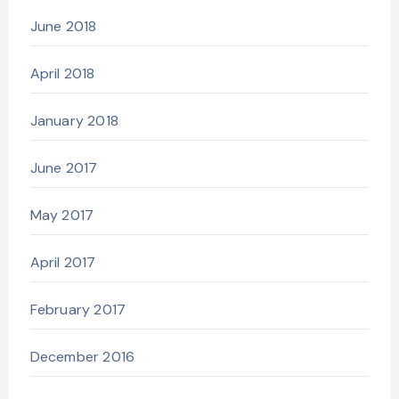
June 2018
April 2018
January 2018
June 2017
May 2017
April 2017
February 2017
December 2016