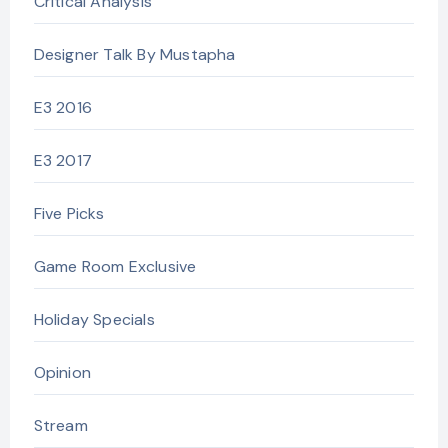
Critical Analysis
Designer Talk By Mustapha
E3 2016
E3 2017
Five Picks
Game Room Exclusive
Holiday Specials
Opinion
Stream