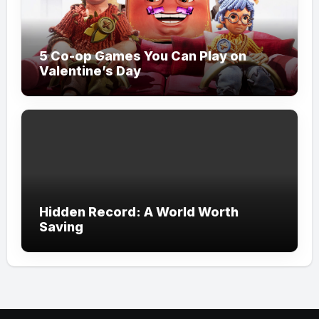
5 Co-op Games You Can Play on
Valentine’s Day
Hidden Record: A World Worth
Saving