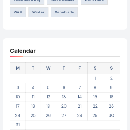
Wii U
Winter
Xenoblade
Calendar
M
T
W
T
F
S
S
1
2
3
4
5
6
7
8
9
10
11
12
13
14
15
16
17
18
19
20
21
22
23
24
25
26
27
28
29
30
31