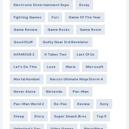
Electronic Entertainment Expo
Essay
Fighting Games
Furi
Game Of The Year
Game Review
Game Rocks
Game Room
Good Stuff
Guilty Gear Xrd Revelator
InFAMOUS 2
It Takes Two
Last Of Us
Let's Do This
Love
Mario
Microsoft
Mortal Kombat
Naruto Ultimate Ninja Storm 4
Never Alone
Nintendo
Pac-Man
Pac-Man World 2
Re-Pac
Review
Sony
Steep
Story
Super Smash Bros
Top 5
Valentine's Day
Video Games
WarioWare