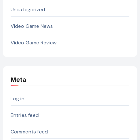
Uncategorized
Video Game News
Video Game Review
Meta
Log in
Entries feed
Comments feed