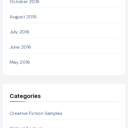
October 2016
August 2016
July 2016
June 2016
May 2016
Categories
Creative Fiction Samples