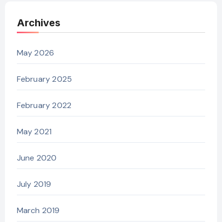
Archives
May 2026
February 2025
February 2022
May 2021
June 2020
July 2019
March 2019