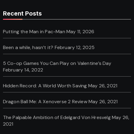
Recent Posts
Putting the Man in Pac-Man
May 11, 2026
Been a while, hasn’t it?
February 12, 2025
5 Co-op Games You Can Play on Valentine’s Day
February 14, 2022
Hidden Record: A World Worth Saving
May 26, 2021
Dragon Ball Me: A Xenoverse 2 Review
May 26, 2021
The Palpable Ambition of Edelgard Von Hresvelg
May 26,
2021