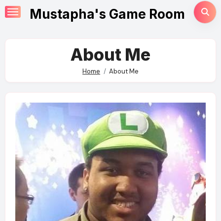
Skip
Mustapha's Game Room
to
content
About Me
Home
About Me