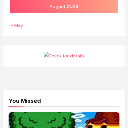
August 2026
« May
You Missed