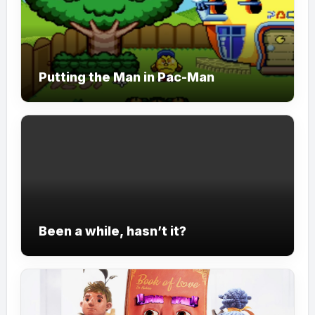
Putting the Man in Pac-Man
Been a while, hasn’t it?