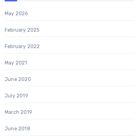
May 2026
February 2025
February 2022
May 2021
June 2020
July 2019
March 2019
June 2018