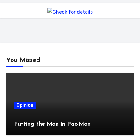
You Missed
Opinion
Putting the Man in Pac-Man