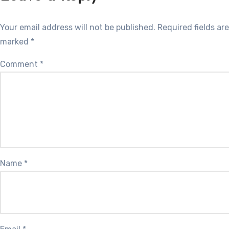
Your email address will not be published.
Required fields are
marked
*
Comment
*
Name
*