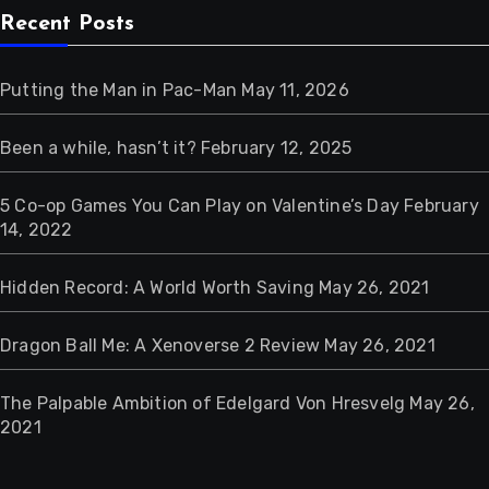
Recent Posts
Putting the Man in Pac-Man
May 11, 2026
Been a while, hasn’t it?
February 12, 2025
5 Co-op Games You Can Play on Valentine’s Day
February
14, 2022
Hidden Record: A World Worth Saving
May 26, 2021
Dragon Ball Me: A Xenoverse 2 Review
May 26, 2021
The Palpable Ambition of Edelgard Von Hresvelg
May 26,
2021