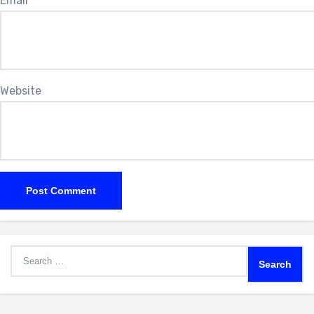
Email
*
Website
Search
for: