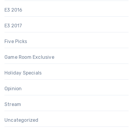
E3 2016
E3 2017
Five Picks
Game Room Exclusive
Holiday Specials
Opinion
Stream
Uncategorized