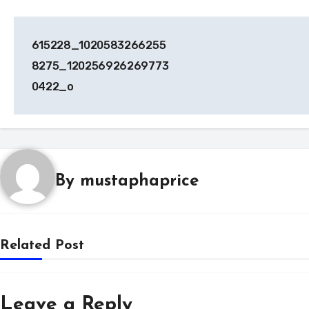
Post
615228_1020583266255
navigation
8275_120256926269773
0422_o
By
mustaphaprice
Related Post
Leave a Reply