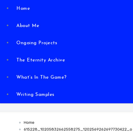
Home
About Me
Ongoing Projects
The Eternity Archive
What’s In The Game?
Writing Samples
Home
615228_10205832662558275_1202569262697730422_o