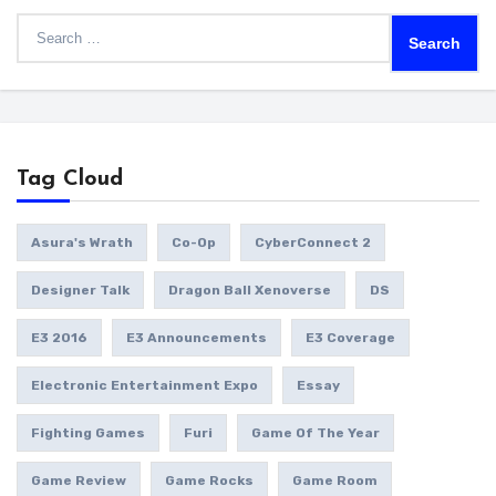
Search
for:
Tag Cloud
Asura's Wrath
Co-Op
CyberConnect 2
Designer Talk
Dragon Ball Xenoverse
DS
E3 2016
E3 Announcements
E3 Coverage
Electronic Entertainment Expo
Essay
Fighting Games
Furi
Game Of The Year
Game Review
Game Rocks
Game Room