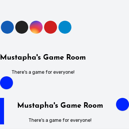
Skip
to
content
Mustapha's Game Room
There's a game for everyone!
Mustapha's Game Room
There's a game for everyone!