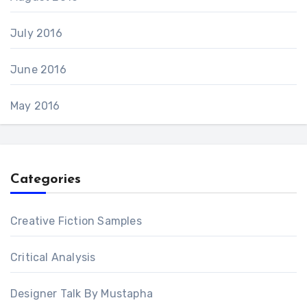
July 2016
June 2016
May 2016
Categories
Creative Fiction Samples
Critical Analysis
Designer Talk By Mustapha