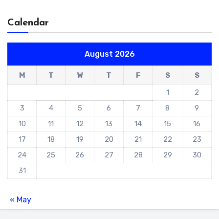
Calendar
August 2026
M
T
W
T
F
S
S
1
2
3
4
5
6
7
8
9
10
11
12
13
14
15
16
17
18
19
20
21
22
23
24
25
26
27
28
29
30
31
« May