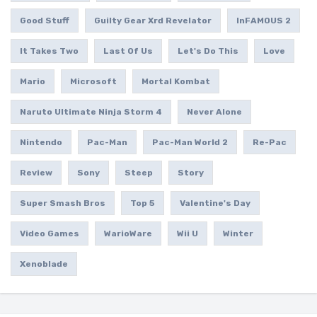
Good Stuff
Guilty Gear Xrd Revelator
InFAMOUS 2
It Takes Two
Last Of Us
Let's Do This
Love
Mario
Microsoft
Mortal Kombat
Naruto Ultimate Ninja Storm 4
Never Alone
Nintendo
Pac-Man
Pac-Man World 2
Re-Pac
Review
Sony
Steep
Story
Super Smash Bros
Top 5
Valentine's Day
Video Games
WarioWare
Wii U
Winter
Xenoblade