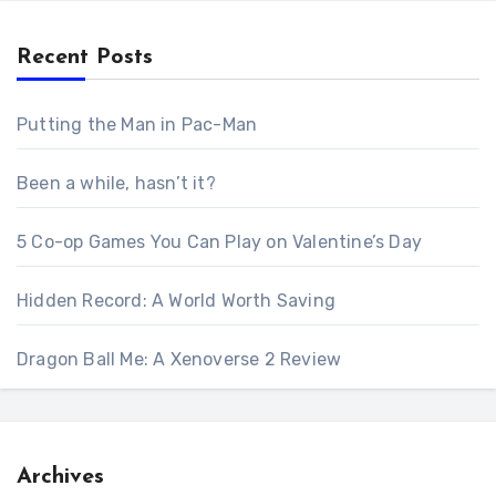
Recent Posts
Putting the Man in Pac-Man
Been a while, hasn’t it?
5 Co-op Games You Can Play on Valentine’s Day
Hidden Record: A World Worth Saving
Dragon Ball Me: A Xenoverse 2 Review
Archives