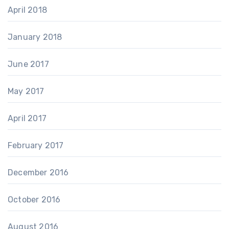
April 2018
January 2018
June 2017
May 2017
April 2017
February 2017
December 2016
October 2016
August 2016