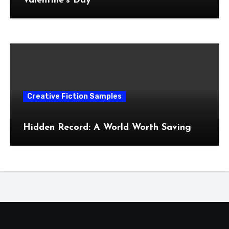
Valentine’s Day
Creative Fiction Samples
Hidden Record: A World Worth Saving