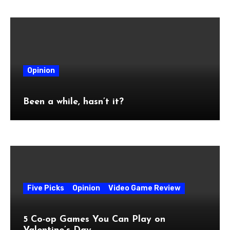
Opinion
Been a while, hasn’t it?
Five Picks
Opinion
Video Game Review
5 Co-op Games You Can Play on