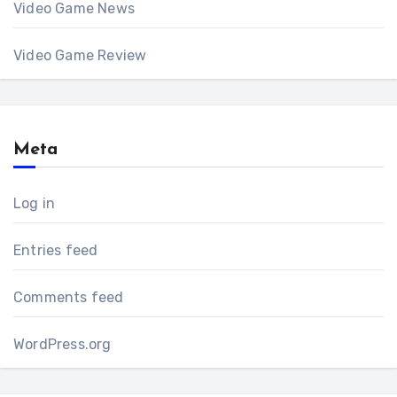
Video Game News
Video Game Review
Meta
Log in
Entries feed
Comments feed
WordPress.org