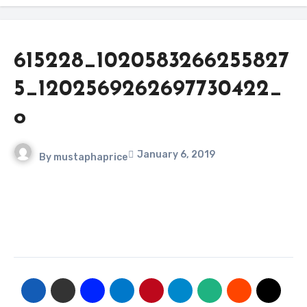
615228_1020583266255827
5_1202569262697730422_
o
January 6, 2019
By
mustaphaprice