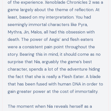
of the experience. Xenoblade Chronicles 2 was a
game largely about the theme of reflection. At
least, based on my interpretation. You had
seemingly immortal characters like Pyra,
Mythra, Jin, Malos, all had this obsession with
death. The power of Aegis’ and flesh eaters
were a consistent pain point throughout the
story. Bearing this in mind, it should come as no
surprise
that Nia, arguably the game’s best
character, spends a lot of the adventure hiding
the fact that she is really a Flesh Eater. A blade
that has been fused with human DNA in order to
gain greater power at the cost of immortality.
The moment when Nia reveals herself as a