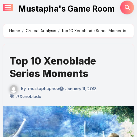
Skip
Mustapha's Game Room
to
content
Home
Critical Analysis
Top 10 Xenoblade Series Moments
Top 10 Xenoblade
Series Moments
By
mustaphaprice
January 11, 2018
#Xenoblade