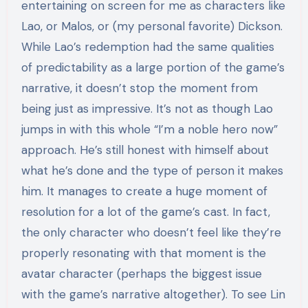
entertaining on screen for me as characters like
Lao, or Malos, or (my personal favorite) Dickson.
While Lao’s redemption had the same qualities
of predictability as a large portion of the game’s
narrative, it doesn’t stop the moment from
being just as impressive. It’s not as though Lao
jumps in with this whole “I’m a noble hero now”
approach. He’s still honest with himself about
what he’s done and the type of person it makes
him. It manages to create a huge moment of
resolution for a lot of the game’s cast. In fact,
the only character who doesn’t feel like they’re
properly resonating with that moment is the
avatar character (perhaps the biggest issue
with the game’s narrative altogether). To see Lin