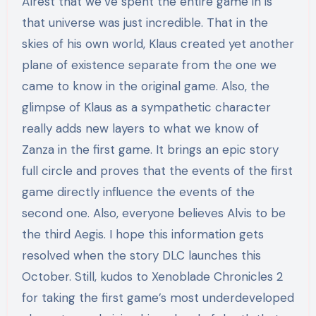
Alrest that we’ve spent the entire game in is
that universe was just incredible. That in the
skies of his own world, Klaus created yet another
plane of existence separate from the one we
came to know in the original game. Also, the
glimpse of Klaus as a sympathetic character
really adds new layers to what we know of
Zanza in the first game. It brings an epic story
full circle and proves that the events of the first
game directly influence the events of the
second one. Also, everyone believes Alvis to be
the third Aegis. I hope this information gets
resolved when the story DLC launches this
October. Still, kudos to Xenoblade Chronicles 2
for taking the first game’s most underdeveloped