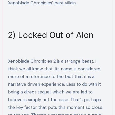
Xenoblade Chronicles’ best villain.
2) Locked Out of Aion
Xenoblade Chronicles 2 is a strange beast. I
think we all know that. Its name is considered
more of a reference to the fact that it is a
narrative driven experience. Less to do with it
being a direct sequel, which we are led to
believe is simply not the case. That’s perhaps
the key factor that puts this moment so close