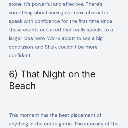
stone. It’s powerful and effective. There’s
something about seeing our main character
speak with confidence for the first time since
these events occurred that really speaks to a
larger idea here. We’re about to see a big
conclusion, and Shulk couldn’t be more
confident.
6) That Night on the
Beach
This moment has the best placement of
anything in the entire game. The intensity of the