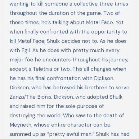
wanting to kill someone a collective three times
throughout the duration of the game. Two of
those times, he’s talking about Metal Face. Yet
when finally confronted with the opportunity to
kill Metal Face, Shulk decides not to. As he does
with Egil. As he does with pretty much every
major foe he encounters throughout his journey,
except a Telethia or two. This all changes when
he has his final confrontation with Dickson.
Dickson, who has betrayed his brethren to serve
Zanza/The Bionis. Dickson, who adopted Shulk
and raised him for the sole purpose of
destroying the world. Who saw to the death of
Meyneth, whose entire character can be
summed up as “pretty awful man.” Shulk has had