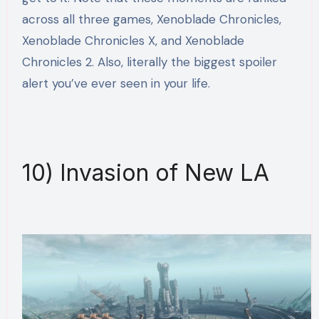
across all three games, Xenoblade Chronicles,
Xenoblade Chronicles X, and Xenoblade
Chronicles 2. Also, literally the biggest spoiler
alert you’ve ever seen in your life.
10) Invasion of New LA