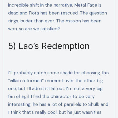
incredible shift in the narrative. Metal Face is
dead and Fiora has been rescued. The question
rings louder than ever. The mission has been
won, so are we satisfied?
5) Lao’s Redemption
I’ll probably catch some shade for choosing this
“villain reformed” moment over the other big
one, but I’ll admit it flat out. I’m not a very big
fan of Egil. I find the character to be very
interesting, he has a lot of parallels to Shulk and
I think that’s really cool, but he just wasn’t as