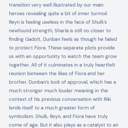
transition very well illustrated by our main
heroes revealing quite a bit of inner turmoil.
Reyn is feeling useless in the face of Shulk’s
newfound strength, Sharla is still no closer to
finding Gadolt, Dunban feels as though he failed
to protect Fiora. These separate plots provide
us with an opportunity to watch the team grow
together. All of it culminates in a truly heartfelt
reunion between the likes of Fiora and her
brother. Dunban’s look of approval, which has a
much stronger much louder meaning in the
context of his previous conversation with Riki
lends itself to a much greater form of
symbolism. Shulk, Reyn, and Fiora have truly
come of age. But it also plays as a catalyst to an