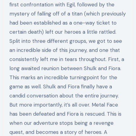
first confrontation with Egil, followed by the
mystery of falling off of a titan (which previously
had been established as a one-way ticket to
certain death) left our heroes a little rattled.
Split into three different groups, we got to see
an incredible side of this journey, and one that
consistently left me in tears throughout. First, a
long awaited reunion between Shulk and Fiora.
This marks an incredible turningpoint for the
game as well. Shulk and Fiora finally have a
candid conversation about the entire journey.
But more importantly, it’s all over. Metal Face
has been defeated and Fiora is rescued. This is
when our adventure stops being a revenge
quest, and becomes a story of heroes. A