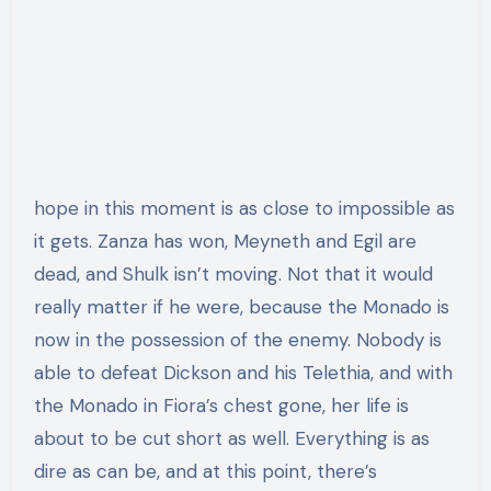
hope in this moment is as close to impossible as
it gets. Zanza has won, Meyneth and Egil are
dead, and Shulk isn’t moving. Not that it would
really matter if he were, because the Monado is
now in the possession of the enemy. Nobody is
able to defeat Dickson and his Telethia, and with
the Monado in Fiora’s chest gone, her life is
about to be cut short as well. Everything is as
dire as can be, and at this point, there’s