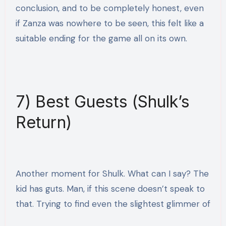
conclusion, and to be completely honest, even
if Zanza was nowhere to be seen, this felt like a
suitable ending for the game all on its own.
7) Best Guests (Shulk’s
Return)
Another moment for Shulk. What can I say? The
kid has guts. Man, if this scene doesn’t speak to
that. Trying to
find even the slightest glimmer of