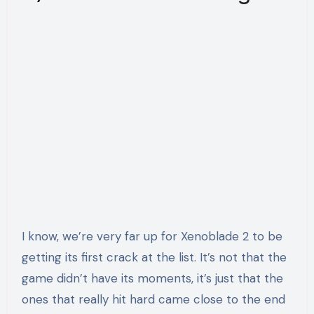
I know, we’re very far up for Xenoblade 2 to be
getting its first crack at the list. It’s not that the
game didn’t have its moments, it’s just that the
ones that really hit hard came close to the end