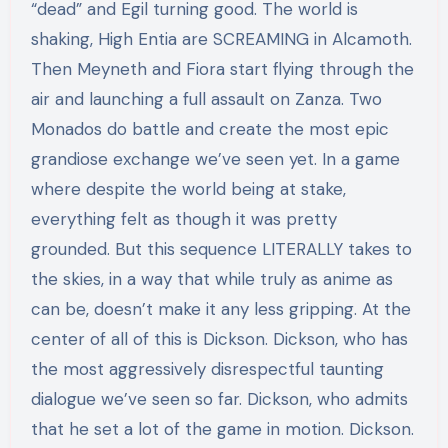
“dead” and Egil turning good. The world is
shaking, High Entia are SCREAMING in Alcamoth.
Then Meyneth and Fiora start flying through the
air and launching a full assault on Zanza. Two
Monados do battle and create the most epic
grandiose exchange we’ve seen yet. In a game
where despite the world being at stake,
everything felt as though it was pretty
grounded. But this sequence LITERALLY takes to
the skies, in a way that while truly as anime as
can be, doesn’t make it any less gripping. At the
center of all of this is Dickson. Dickson, who has
the most aggressively disrespectful taunting
dialogue we’ve seen so far. Dickson, who admits
that he set a lot of the game in motion. Dickson.