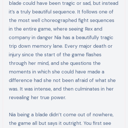
blade could have been tragic or sad, but instead
it’s a truly beautiful sequence. It follows one of
the most well choreographed fight sequences
in the entire game, where seeing Rex and
company in danger Nia has a beautifully tragic
trip down memory lane. Every major death or
injury since the start of the game flashes
through her mind, and she questions the
moments in which she could have made a
difference had she not been afraid of what she
was. It was intense, and then culminates in her
revealing her true power.
Nia being a blade didn’t come out of nowhere,
the game all but says it outright. You first see