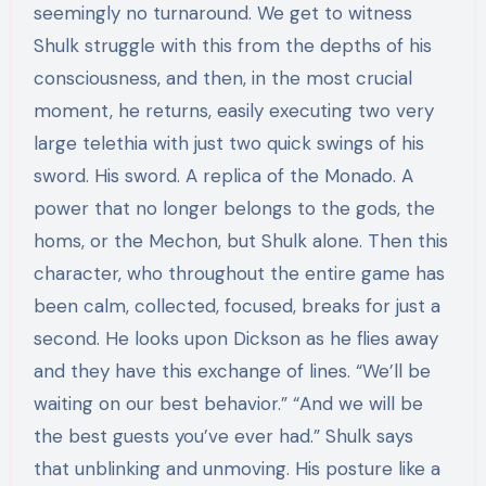
seemingly no turnaround. We get to witness
Shulk struggle with this from the depths of his
consciousness, and then, in the most crucial
moment, he returns, easily executing two very
large telethia with just two quick swings of his
sword. His sword. A replica of the Monado. A
power that no longer belongs to the gods, the
homs, or the Mechon, but Shulk alone. Then this
character, who throughout the entire game has
been calm, collected, focused, breaks for just a
second. He looks upon Dickson as he flies away
and they have this exchange of lines. “We’ll be
waiting on our best behavior.” “And we will be
the best guests you’ve ever had.” Shulk says
that unblinking and unmoving. His posture like a