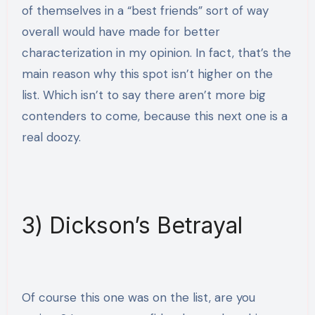
of themselves in a “best friends” sort of way
overall would have made for better
characterization in my opinion. In fact, that’s the
main reason why this spot isn’t higher on the
list. Which isn’t to say there aren’t more big
contenders to come, because this next one is a
real doozy.
3) Dickson’s Betrayal
Of course this one was on the list, are you