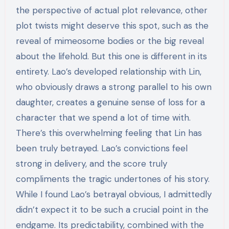
the perspective of actual plot relevance, other
plot twists might deserve this spot, such as the
reveal of mimeosome bodies or the big reveal
about the lifehold. But this one is different in its
entirety. Lao’s developed relationship with Lin,
who obviously draws a strong parallel to his own
daughter, creates a genuine sense of loss for a
character that we spend a lot of time with.
There’s this overwhelming feeling that Lin has
been truly betrayed. Lao’s convictions feel
strong in delivery, and the score truly
compliments the tragic undertones of his story.
While I found Lao’s betrayal obvious, I admittedly
didn’t expect it to be such a crucial point in the
endgame. Its predictability, combined with the