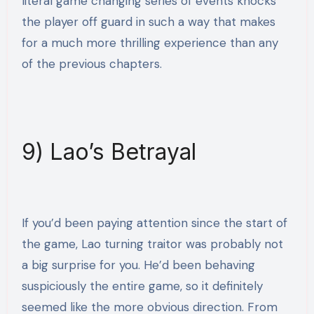
literal game changing series of events knocks
the player off guard in such a way that makes
for a much more thrilling experience than any
of the previous chapters.
9) Lao’s Betrayal
If you’d been paying attention since the start of
the game, Lao turning traitor was probably not
a big surprise for you. He’d been behaving
suspiciously the entire game, so it definitely
seemed like the more obvious direction. From