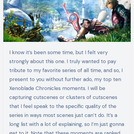
I know it’s been some time, but I felt very
strongly about this one. I truly wanted to pay
tribute to my favorite series of all time, and so, I
present to you without further ado, my top ten
Xenoblade Chronicles moments. I will be
capturing cutscenes or clusters of cutscenes
that I feel speak to the specific quality of the
series in ways most scenes just can’t do. It’s a
long list with a lot of explaining, so I’m just gonna
get to it. Note that these moments are ranked