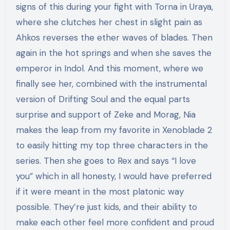
signs of this during your fight with Torna in Uraya,
where she clutches her chest in slight pain as
Ahkos reverses the ether waves of blades. Then
again in the hot springs and when she saves the
emperor in Indol. And this moment, where we
finally see her, combined with the instrumental
version of Drifting Soul and the equal parts
surprise and support of Zeke and Morag, Nia
makes the leap from my favorite in Xenoblade 2
to easily hitting my top three characters in the
series. Then she goes to Rex and says “I love
you” which in all honesty, I would have preferred
if it were meant in the most platonic way
possible. They’re just kids, and their ability to
make each other feel more confident and proud