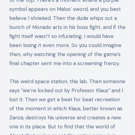
to the top. There’s a moment where a purple
symbol appears on Malos’ sword, and you best
believe I shrieked. Then the dude whips out a
bunch of Monado arts in his boss fight, and if the
fight itself wasn’t so infuriating, I would have
been losing it even more. So you could imagine
then, why watching the opening of the game’s
final chapter sent me into a screaming frenzy.
This weird space station, this lab. Then someone
says “we’re locked out by Professor Klaus” and I
lost it. Then we get a beat for beat recreation
of the moment in which Klaus, better known as
Zanza, destroys his universe and creates a new
one in its place. But to find that the world of