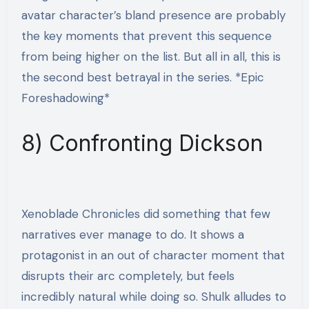
avatar character’s bland presence are probably
the key moments that prevent this sequence
from being higher on the list. But all in all, this is
the second best betrayal in the series. *Epic
Foreshadowing*
8) Confronting Dickson
Xenoblade Chronicles did something that few
narratives ever manage to do. It shows a
protagonist in an out of character moment that
disrupts their arc completely, but feels
incredibly natural while doing so. Shulk alludes to