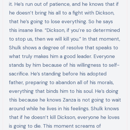
it. He’s run out of patience, and he knows that if
he doesn’t bring his all to a fight with Dickson,
that he’s going to lose everything. So he says
this insane line. “Dickson, if you’re so determined
to stop us, then we will kill you.” In that moment,
Shulk shows a degree of resolve that speaks to
what truly makes him a good leader. Everyone
stands by him because of his willingness to self-
sacrifice. He’s standing before his adopted
father, preparing to abandon all of his morals,
everything that binds him to his soul. He’s doing
this because he knows Zanza is not going to wait
around while he lives in his feelings. Shulk knows
that if he doesn’t kill Dickson, everyone he loves
is going to die. This moment screams of