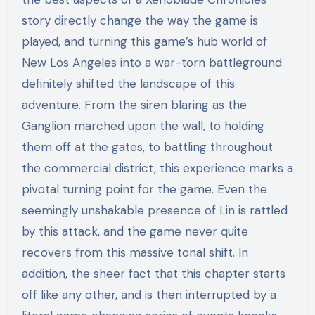
story directly change the way the game is
played, and turning this game’s hub world of
New Los Angeles into a war-torn battleground
definitely shifted the landscape of this
adventure. From the siren blaring as the
Ganglion marched upon the wall, to holding
them off at the gates, to battling throughout
the commercial district, this experience marks a
pivotal turning point for the game. Even the
seemingly unshakable presence of Lin is rattled
by this attack, and the game never quite
recovers from this massive tonal shift. In
addition, the sheer fact that this chapter starts
off like any other, and is then interrupted by a