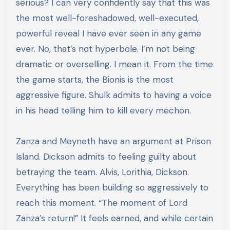
serious? I can very confidently say that this was
the most well-foreshadowed, well-executed,
powerful reveal I have ever seen in any game
ever. No, that’s not hyperbole. I’m not being
dramatic or overselling. I mean it. From the time
the game starts, the Bionis is the most
aggressive figure. Shulk admits to having a voice
in his head telling him to kill every mechon.
Zanza and Meyneth have an argument at Prison
Island. Dickson admits to feeling guilty about
betraying the team. Alvis, Lorithia, Dickson.
Everything has been building so aggressively to
reach this moment. “The moment of Lord
Zanza’s return!” It feels earned, and while certain