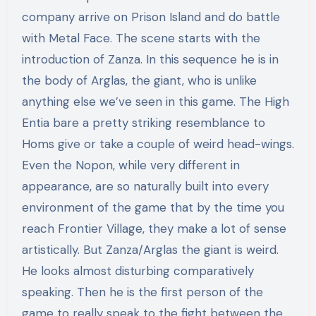
company arrive on Prison Island and do battle
with Metal Face. The scene starts with the
introduction of Zanza. In this sequence he is in
the body of Arglas, the giant, who is unlike
anything else we’ve seen in this game. The High
Entia bare a pretty striking resemblance to
Homs give or take a couple of weird head-wings.
Even the Nopon, while very different in
appearance, are so naturally built into every
environment of the game that by the time you
reach Frontier Village, they make a lot of sense
artistically. But Zanza/Arglas the giant is weird.
He looks almost disturbing comparatively
speaking. Then he is the first person of the
game to really speak to the fight between the