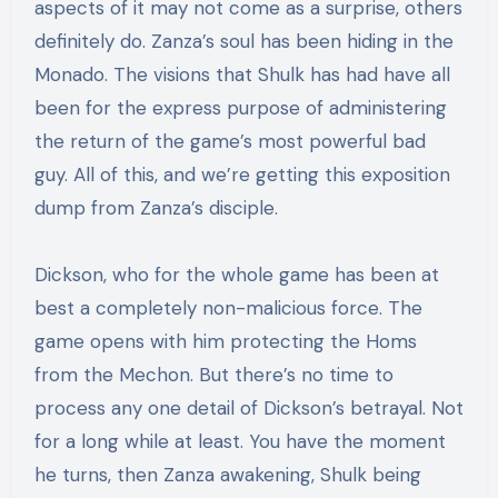
aspects of it may not come as a surprise, others
definitely do. Zanza’s soul has been hiding in the
Monado. The visions that Shulk has had have all
been for the express purpose of administering
the return of the game’s most powerful bad
guy. All of this, and we’re getting this exposition
dump from Zanza’s disciple.
Dickson, who for the whole game has been at
best a completely non-malicious force. The
game opens with him protecting the Homs
from the Mechon. But there’s no time to
process any one detail of Dickson’s betrayal. Not
for a long while at least. You have the moment
he turns, then Zanza awakening, Shulk being