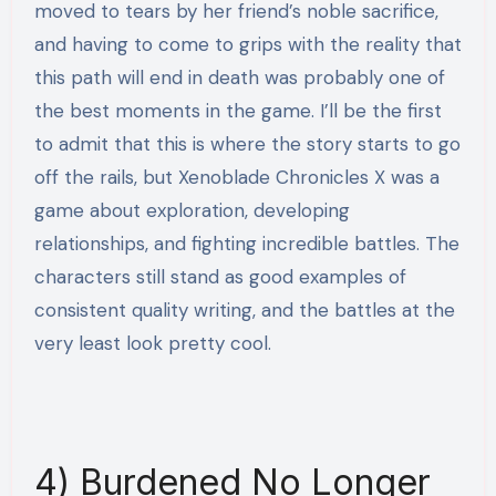
moved to tears by her friend’s noble sacrifice,
and having to come to grips with the reality that
this path will end in death was probably one of
the best moments in the game. I’ll be the first
to admit that this is where the story starts to go
off the rails, but Xenoblade Chronicles X was a
game about exploration, developing
relationships, and fighting incredible battles. The
characters still stand as good examples of
consistent quality writing, and the battles at the
very least look pretty cool.
4) Burdened No Longer