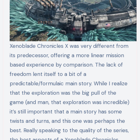
Xenoblade Chronicles X was very different from
its predecessor, offering a more linear mission
based experience by comparison. The lack of
freedom lent itself to a bit of a
predictable/formulaic main story. While I realize
that the exploration was the big pull of the
game (and man, that exploration was incredible)
it’s still important that a main story has some
twists and turns, and this one was perhaps the
best. Really speaking to the quality of the series,
the best aspects of a Xenoblade Chronicles