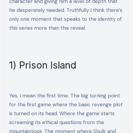
character and giving him a level of depth that
he desperately needed. Truthfully I think there’s
only one moment that speaks to the identity of
this series more than this reveal.
1) Prison Island
Yes, I mean the first time. The big turning point
for the first game where the basic revenge plot
is turned on its head. Where the game starts
screaming its ethical questions from the
mountaintops. The moment where Shulk and