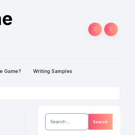
me
he Game?
Writing Samples
Search
for: