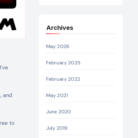
Archives
May 2026
February 2025
I’ve
February 2022
, and
May 2021
June 2020
ree to
July 2019