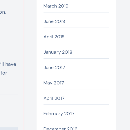
March 2019
on.
June 2018
April 2018
January 2018
’ll have
June 2017
for
May 2017
April 2017
February 2017
December 2016