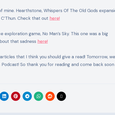
te of mine. Hearthstone, Whispers Of The Old Gods expansi
y C’Thun. Check that out
here!
ace exploration game, No Man’s Sky. This one was a big
bout that sadness
here!
 articles that I think you should give a read! Tomorrow, we
Podcast! So thank you for reading and come back soon 