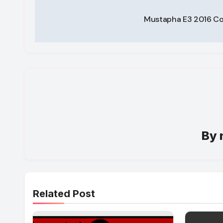
Post
Mustapha E3 2016 C
navigation
By
Related Post