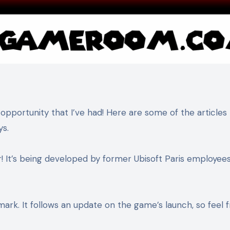
 opportunity that I’ve had! Here are some of the articles 
ys.
r! It’s being developed by former Ubisoft Paris employees
ark. It follows an update on the game’s launch, so feel f