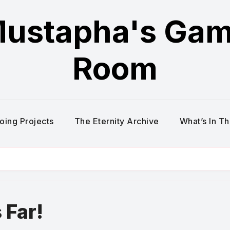
ustapha's Ga
Room
oing Projects
The Eternity Archive
What’s In T
Far!