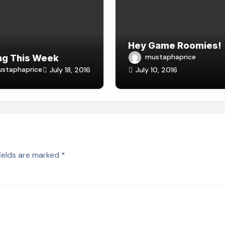
Hey Game Roomies!
mustaphaprice
ng This Week
staphaprice
July 18, 2016
July 10, 2016
fields are marked
*