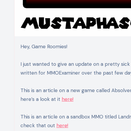
Hey, Game Roomies!
I just wanted to give an update on a pretty sick
written for MMOExaminer over the past few da
This is an article on a new game called Absolve
here’s a look at it
here!
This is an article on a sandbox MMO titled Landm
check that out
here!