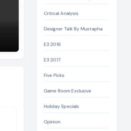
Critical Analysis
Designer Talk By Mustapha
E3 2016
E3 2017
Five Picks
Game Room Exclusive
Holiday Specials
Opinion