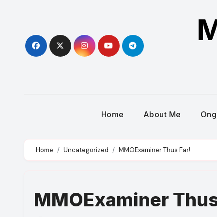
Skip
M
to
content
Home
About Me
Ong
Home
Uncategorized
MMOExaminer Thus Far!
MMOExaminer Thus 