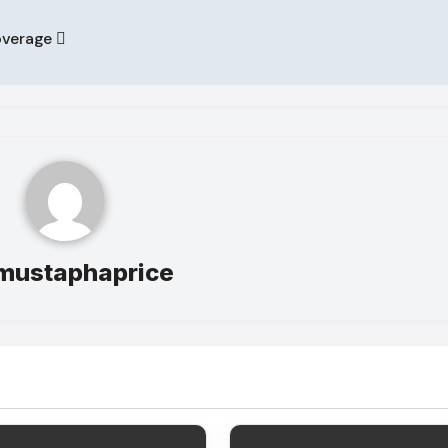
overage
mustaphaprice