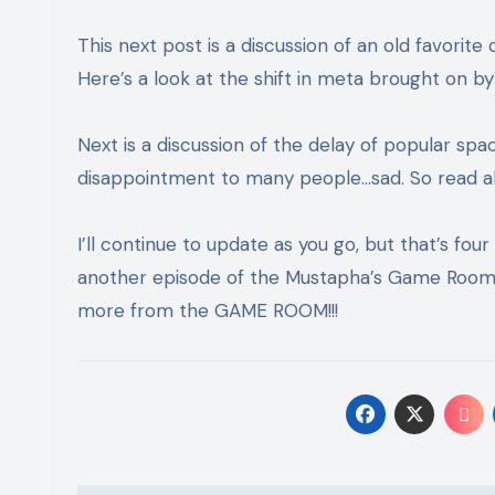
This next post is a discussion of an old favori
Here’s a look at the shift in meta brought on b
Next is a discussion of the delay of popular sp
disappointment to many people…sad. So read a
I’ll continue to update as you go, but that’s four
another episode of the Mustapha’s Game Room 
more from the GAME ROOM!!!