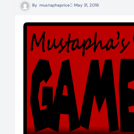
By
mustaphaprice
May 31, 2016