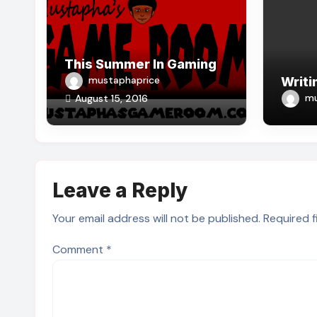
This Summer In Gaming
mustaphaprice
Writi
mu
August 15, 2016
Leave a Reply
Your email address will not be published.
Required 
Comment
*