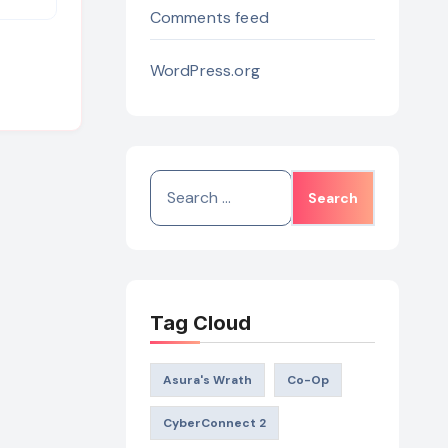
Comments feed
WordPress.org
Search
for:
Tag Cloud
Asura's Wrath
Co-Op
CyberConnect 2