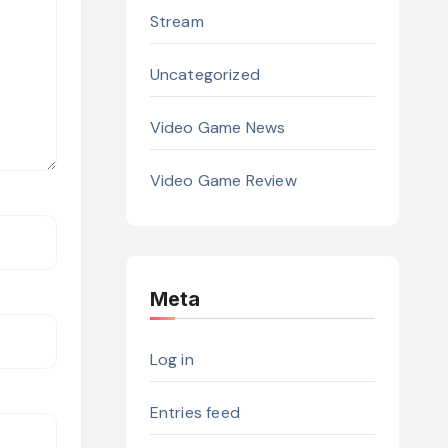
Stream
Uncategorized
Video Game News
Video Game Review
Meta
Log in
Entries feed