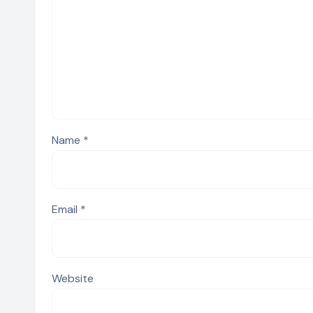
Name
*
Email
*
Website