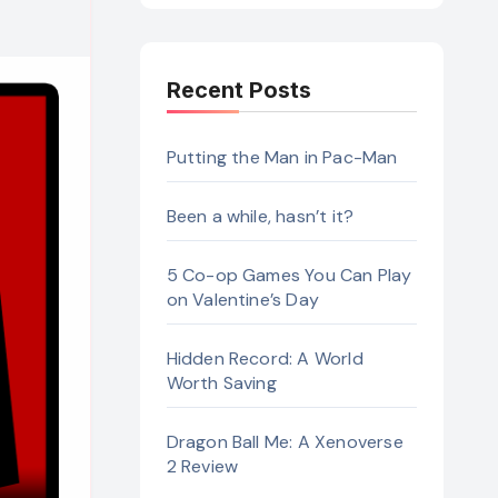
Recent Posts
Putting the Man in Pac-Man
Been a while, hasn’t it?
5 Co-op Games You Can Play
on Valentine’s Day
Hidden Record: A World
Worth Saving
Dragon Ball Me: A Xenoverse
2 Review