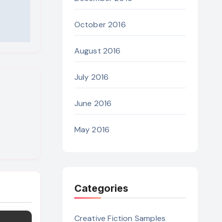
October 2016
August 2016
July 2016
June 2016
May 2016
Categories
Creative Fiction Samples